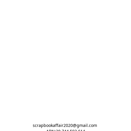
scrapbookaffair2020@gmail.com 
