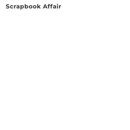
Scrapbook Affair