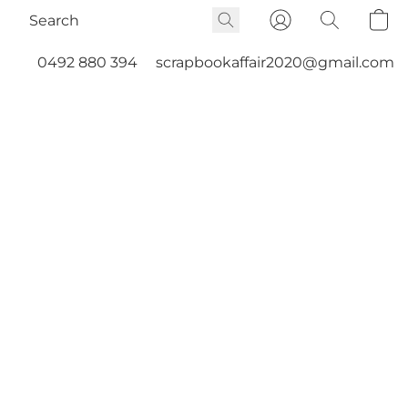
0492 880 394
scrapbookaffair2020@gmail.com