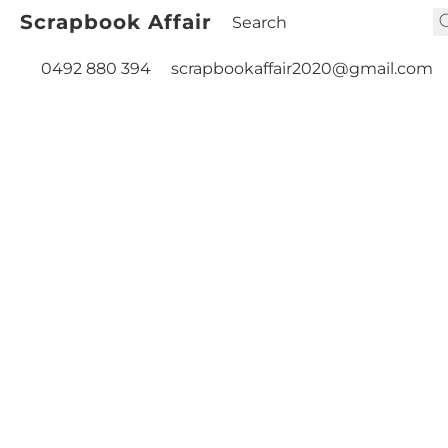
Scrapbook Affair
0492 880 394
scrapbookaffair2020@gmail.com