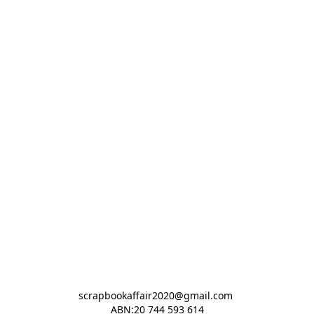
scrapbookaffair2020@gmail.com 

ABN:20 744 593 614
