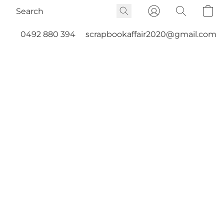
0492 880 394
scrapbookaffair2020@gmail.com