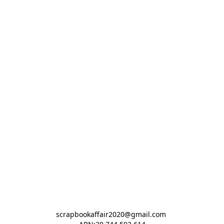
scrapbookaffair2020@gmail.com 
