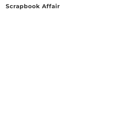
Scrapbook Affair