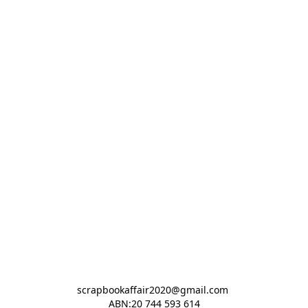
scrapbookaffair2020@gmail.com 

ABN:20 744 593 614
