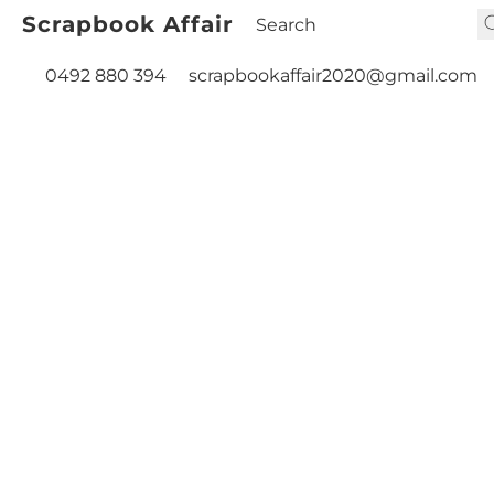
Scrapbook Affair
0492 880 394
scrapbookaffair2020@gmail.com