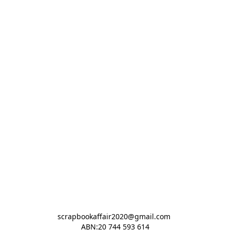
scrapbookaffair2020@gmail.com 

ABN:20 744 593 614
