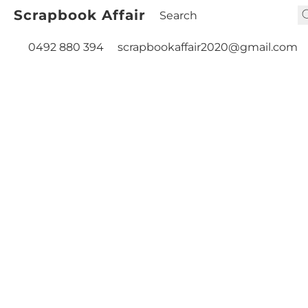
Scrapbook Affair
0492 880 394
scrapbookaffair2020@gmail.com