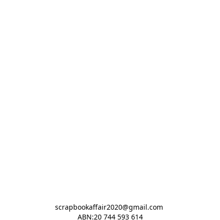
scrapbookaffair2020@gmail.com 

ABN:20 744 593 614
