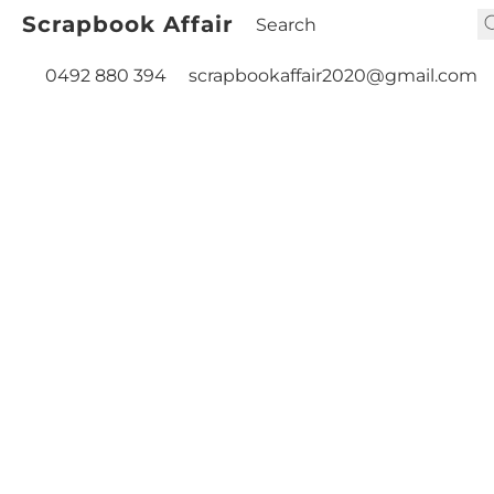
Scrapbook Affair
0492 880 394
scrapbookaffair2020@gmail.com