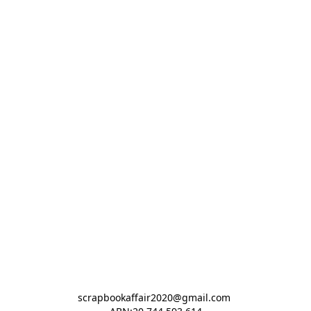
scrapbookaffair2020@gmail.com 
