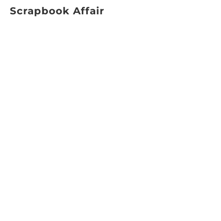
Scrapbook Affair