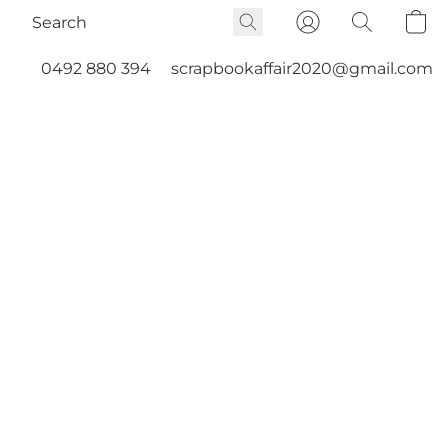
0492 880 394
scrapbookaffair2020@gmail.com