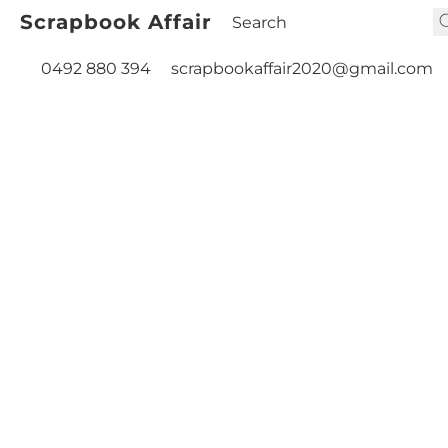
Scrapbook Affair
0492 880 394
scrapbookaffair2020@gmail.com