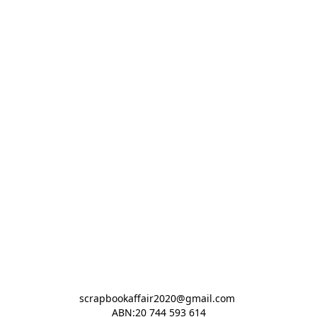
scrapbookaffair2020@gmail.com 

ABN:20 744 593 614
