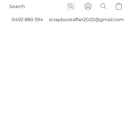
0492 880 394
scrapbookaffair2020@gmail.com