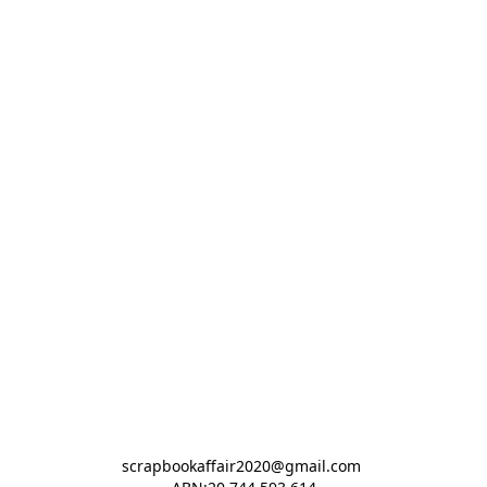
scrapbookaffair2020@gmail.com 
