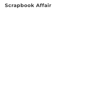
Scrapbook Affair