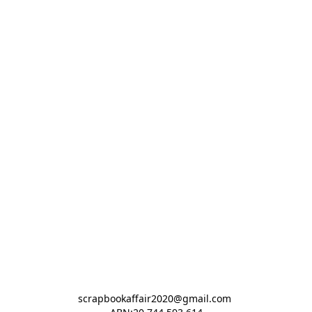
scrapbookaffair2020@gmail.com 
