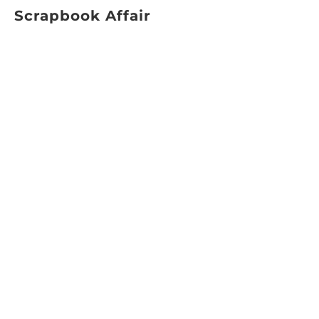
Scrapbook Affair