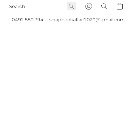
0492 880 394
scrapbookaffair2020@gmail.com