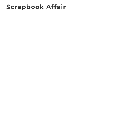
Scrapbook Affair