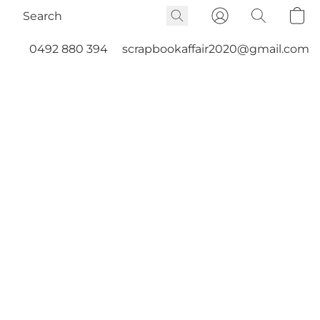
0492 880 394
scrapbookaffair2020@gmail.com