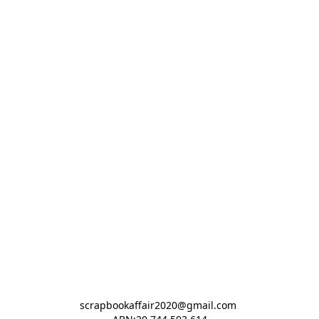
scrapbookaffair2020@gmail.com 
