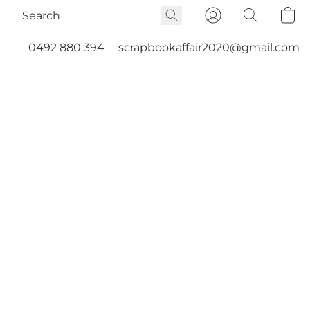
0492 880 394
scrapbookaffair2020@gmail.com