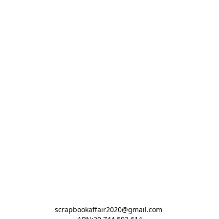
scrapbookaffair2020@gmail.com 
