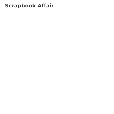
Scrapbook Affair