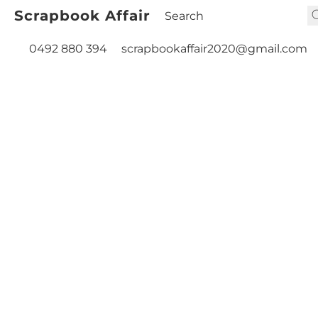
Scrapbook Affair
0492 880 394
scrapbookaffair2020@gmail.com