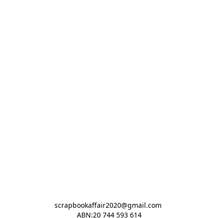
scrapbookaffair2020@gmail.com 

ABN:20 744 593 614
