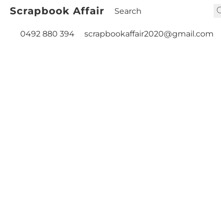
Scrapbook Affair
0492 880 394
scrapbookaffair2020@gmail.com