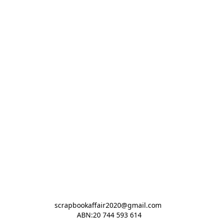
scrapbookaffair2020@gmail.com 

ABN:20 744 593 614
