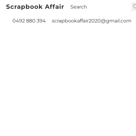
Scrapbook Affair
0492 880 394
scrapbookaffair2020@gmail.com