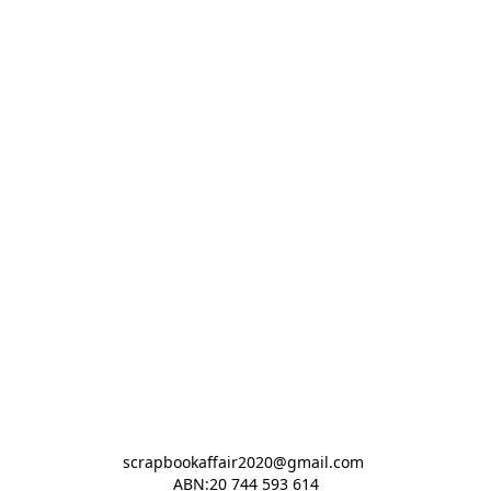
scrapbookaffair2020@gmail.com 

ABN:20 744 593 614
