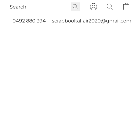
0492 880 394
scrapbookaffair2020@gmail.com