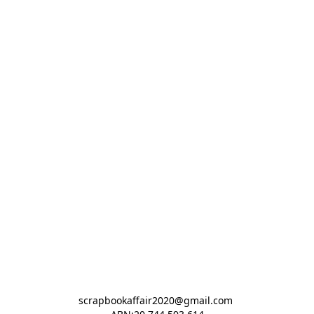
scrapbookaffair2020@gmail.com 
