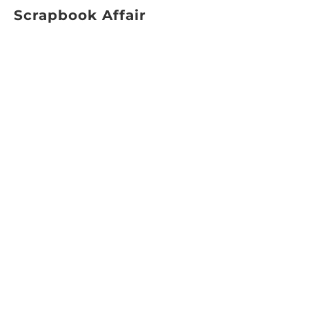
Scrapbook Affair