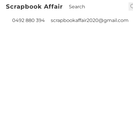
Scrapbook Affair
0492 880 394
scrapbookaffair2020@gmail.com