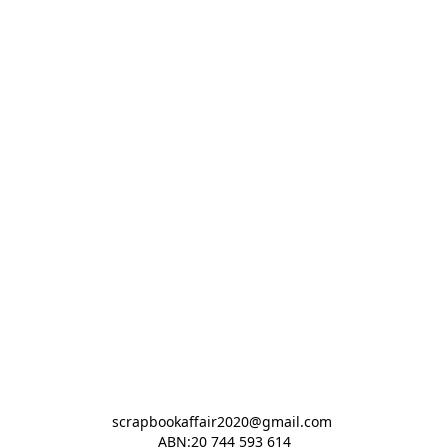
scrapbookaffair2020@gmail.com 

ABN:20 744 593 614
