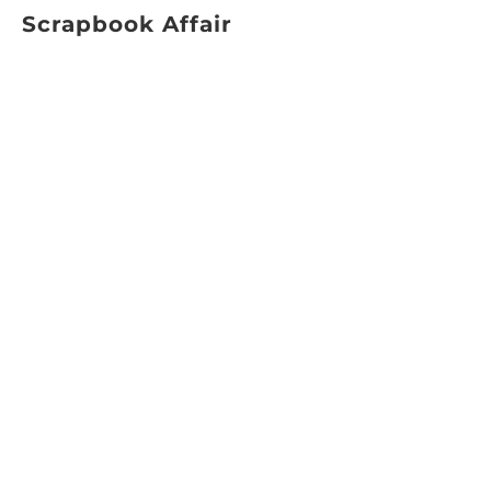
Scrapbook Affair