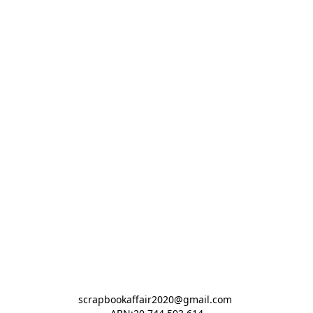
scrapbookaffair2020@gmail.com 
