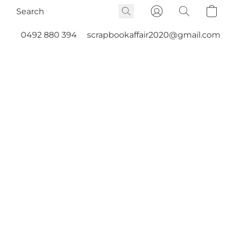
0492 880 394
scrapbookaffair2020@gmail.com