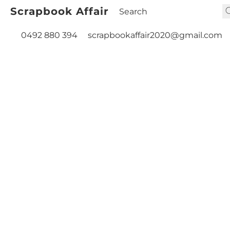
Scrapbook Affair
0492 880 394
scrapbookaffair2020@gmail.com