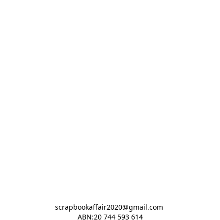
scrapbookaffair2020@gmail.com 

ABN:20 744 593 614
