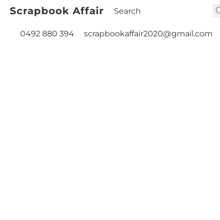
Scrapbook Affair
0492 880 394
scrapbookaffair2020@gmail.com