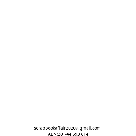
scrapbookaffair2020@gmail.com 

ABN:20 744 593 614
