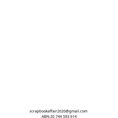
scrapbookaffair2020@gmail.com 

ABN:20 744 593 614
