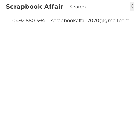
Scrapbook Affair
0492 880 394
scrapbookaffair2020@gmail.com