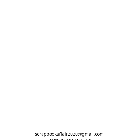
scrapbookaffair2020@gmail.com 
