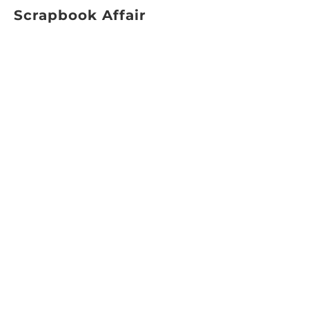
Scrapbook Affair