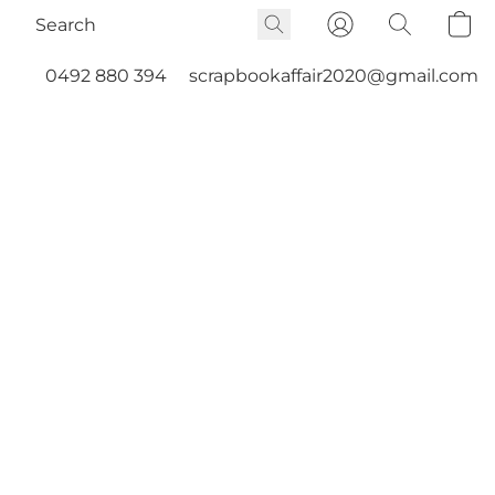
0492 880 394
scrapbookaffair2020@gmail.com