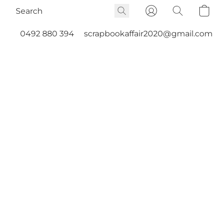
0492 880 394
scrapbookaffair2020@gmail.com