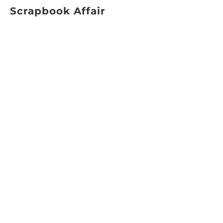
Scrapbook Affair