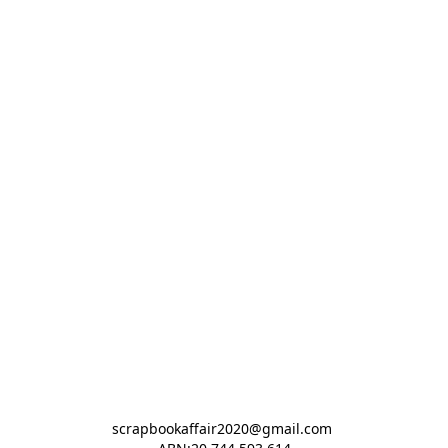
scrapbookaffair2020@gmail.com 
