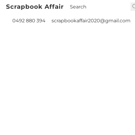
Scrapbook Affair
0492 880 394
scrapbookaffair2020@gmail.com