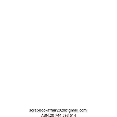
scrapbookaffair2020@gmail.com 

ABN:20 744 593 614
