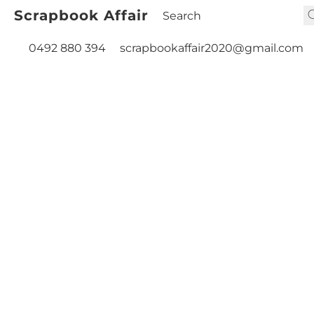
Scrapbook Affair
0492 880 394
scrapbookaffair2020@gmail.com