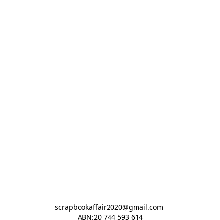
scrapbookaffair2020@gmail.com 

ABN:20 744 593 614
