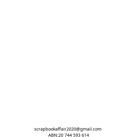
scrapbookaffair2020@gmail.com 

ABN:20 744 593 614
