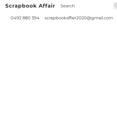
Scrapbook Affair
0492 880 394
scrapbookaffair2020@gmail.com