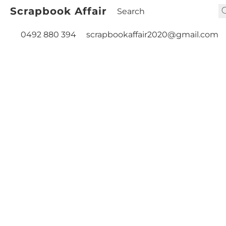
Scrapbook Affair
0492 880 394
scrapbookaffair2020@gmail.com