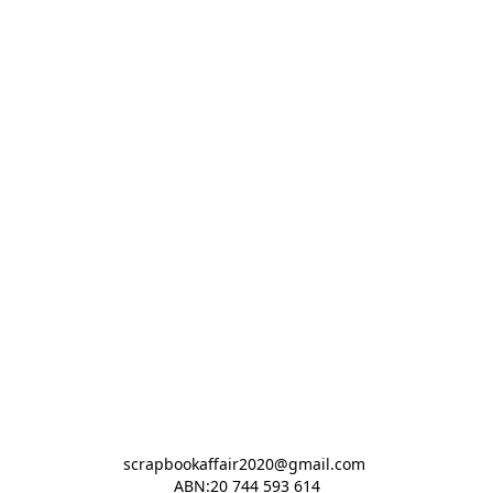
scrapbookaffair2020@gmail.com 

ABN:20 744 593 614
