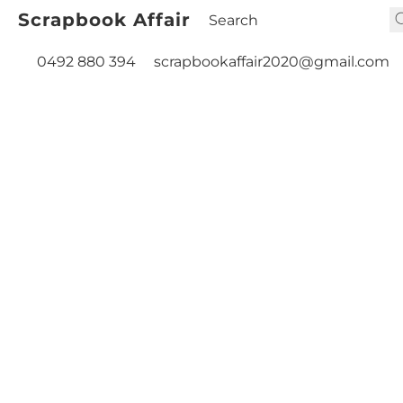
Scrapbook Affair
0492 880 394
scrapbookaffair2020@gmail.com