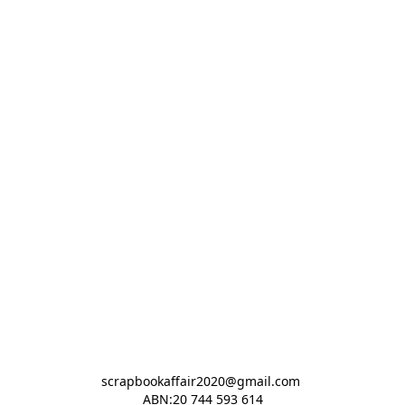
scrapbookaffair2020@gmail.com 

ABN:20 744 593 614
