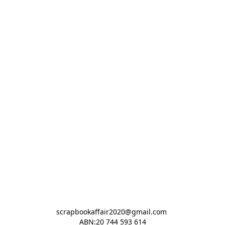
scrapbookaffair2020@gmail.com 

ABN:20 744 593 614
