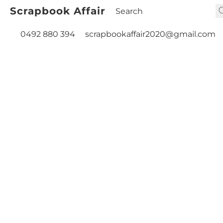
Scrapbook Affair
0492 880 394
scrapbookaffair2020@gmail.com