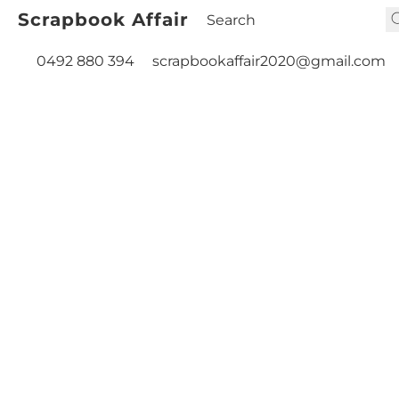
Scrapbook Affair
0492 880 394
scrapbookaffair2020@gmail.com