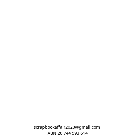
scrapbookaffair2020@gmail.com 

ABN:20 744 593 614
