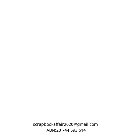
scrapbookaffair2020@gmail.com 

ABN:20 744 593 614
