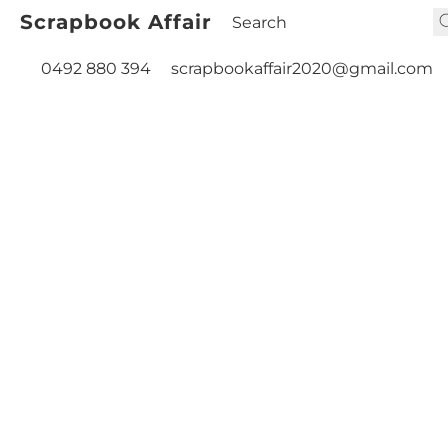
Scrapbook Affair
0492 880 394
scrapbookaffair2020@gmail.com