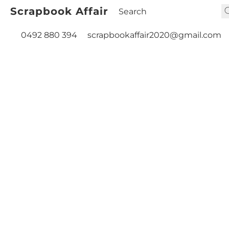
Scrapbook Affair
0492 880 394
scrapbookaffair2020@gmail.com