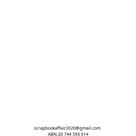
scrapbookaffair2020@gmail.com 

ABN:20 744 593 614
