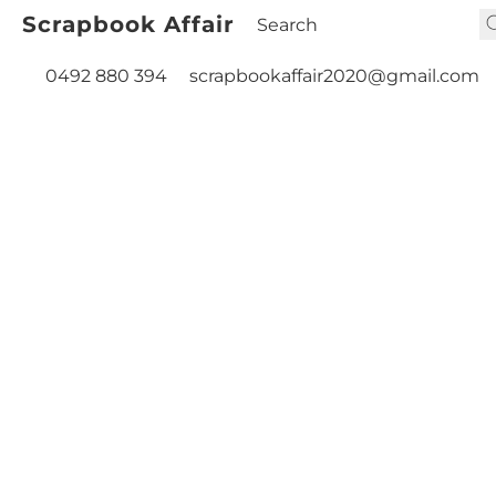
Scrapbook Affair
0492 880 394
scrapbookaffair2020@gmail.com