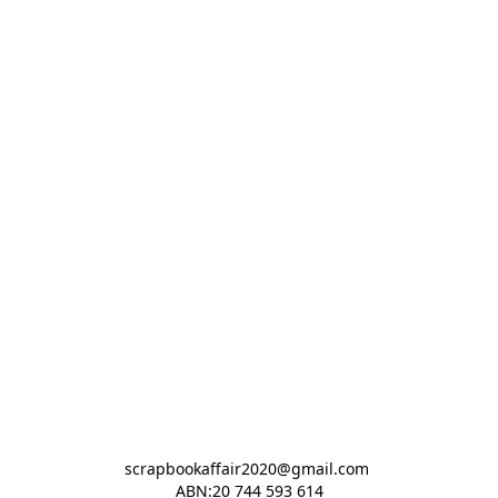
scrapbookaffair2020@gmail.com 

ABN:20 744 593 614
