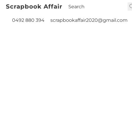
Scrapbook Affair
0492 880 394
scrapbookaffair2020@gmail.com