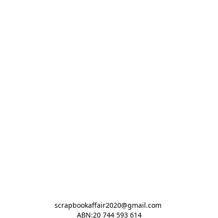
scrapbookaffair2020@gmail.com 

ABN:20 744 593 614
