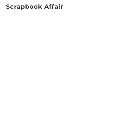
Scrapbook Affair