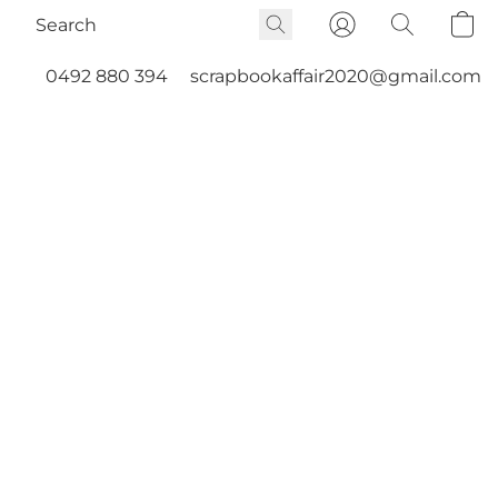
0492 880 394
scrapbookaffair2020@gmail.com