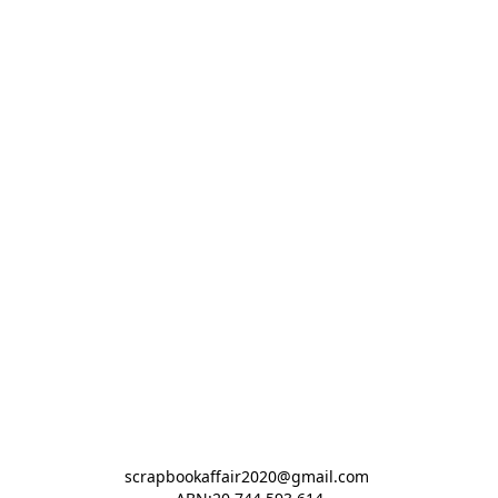
scrapbookaffair2020@gmail.com 
