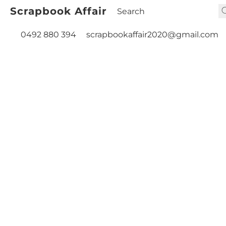
Scrapbook Affair
0492 880 394
scrapbookaffair2020@gmail.com