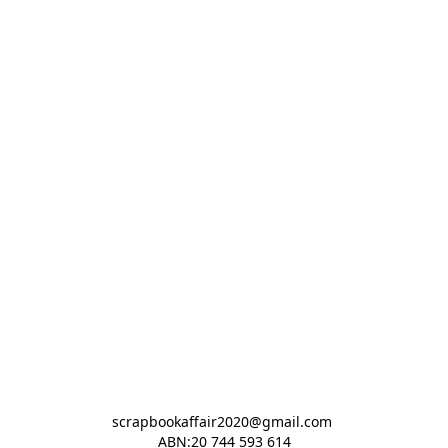
scrapbookaffair2020@gmail.com 

ABN:20 744 593 614
