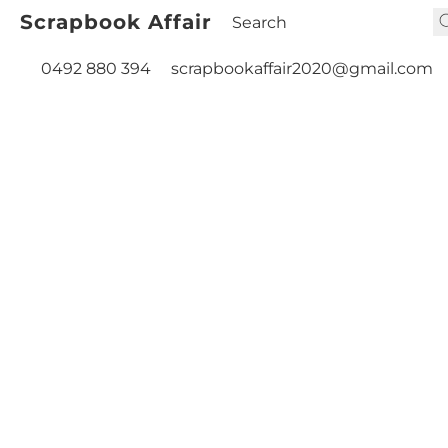
Scrapbook Affair
0492 880 394
scrapbookaffair2020@gmail.com