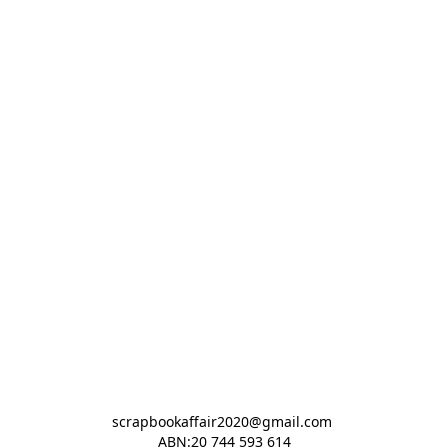
scrapbookaffair2020@gmail.com 

ABN:20 744 593 614
