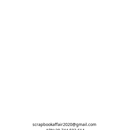
scrapbookaffair2020@gmail.com 
