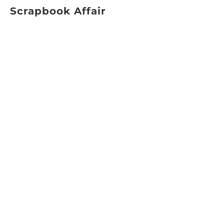
Scrapbook Affair