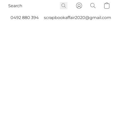
0492 880 394
scrapbookaffair2020@gmail.com