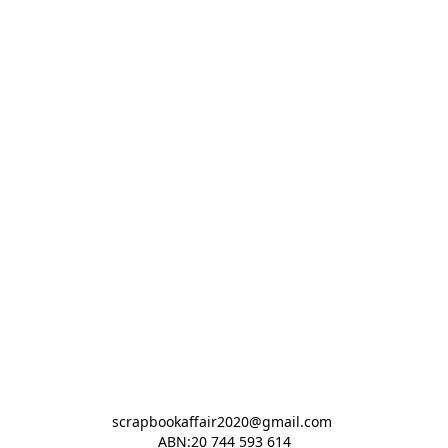
scrapbookaffair2020@gmail.com 

ABN:20 744 593 614
