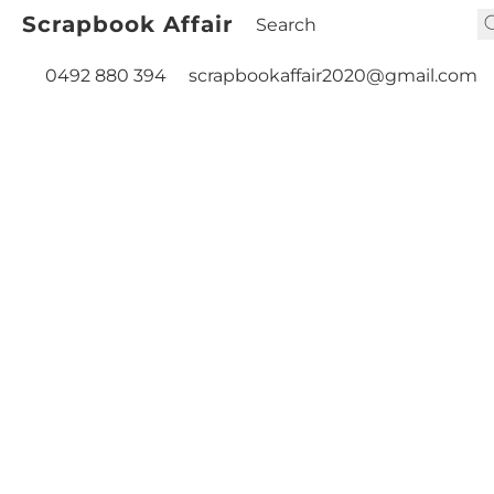
Scrapbook Affair
0492 880 394
scrapbookaffair2020@gmail.com