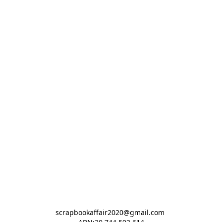
scrapbookaffair2020@gmail.com 
