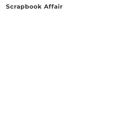
Scrapbook Affair