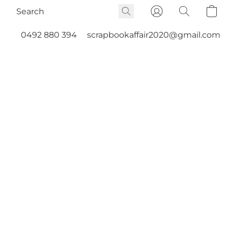
0492 880 394
scrapbookaffair2020@gmail.com