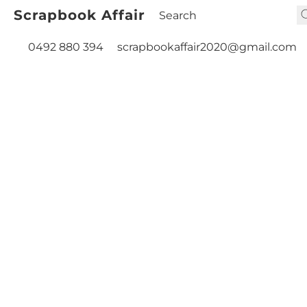
Scrapbook Affair
0492 880 394
scrapbookaffair2020@gmail.com