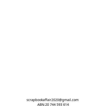
scrapbookaffair2020@gmail.com 

ABN:20 744 593 614
