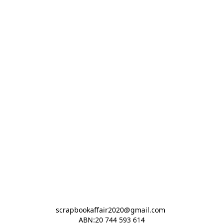
scrapbookaffair2020@gmail.com 

ABN:20 744 593 614
