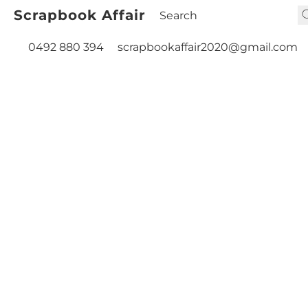
Scrapbook Affair
0492 880 394
scrapbookaffair2020@gmail.com