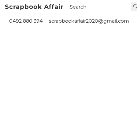
Scrapbook Affair
0492 880 394
scrapbookaffair2020@gmail.com