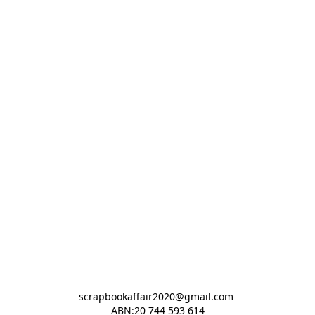
scrapbookaffair2020@gmail.com 

ABN:20 744 593 614
