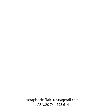
scrapbookaffair2020@gmail.com 

ABN:20 744 593 614
