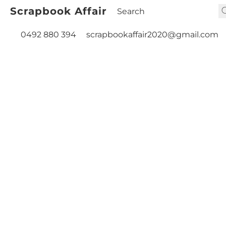
Scrapbook Affair
0492 880 394
scrapbookaffair2020@gmail.com