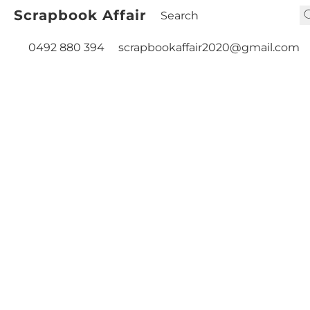
Scrapbook Affair
0492 880 394
scrapbookaffair2020@gmail.com