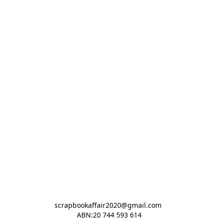
scrapbookaffair2020@gmail.com 

ABN:20 744 593 614
