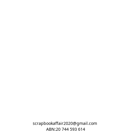
scrapbookaffair2020@gmail.com 

ABN:20 744 593 614
