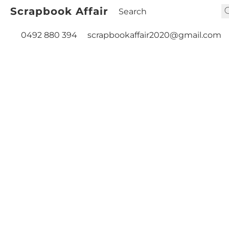
Scrapbook Affair
0492 880 394
scrapbookaffair2020@gmail.com