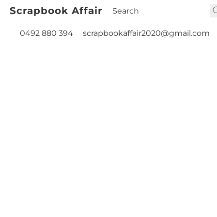
Scrapbook Affair
0492 880 394
scrapbookaffair2020@gmail.com