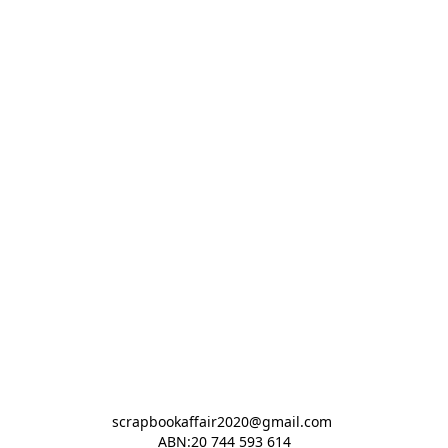
scrapbookaffair2020@gmail.com 

ABN:20 744 593 614
