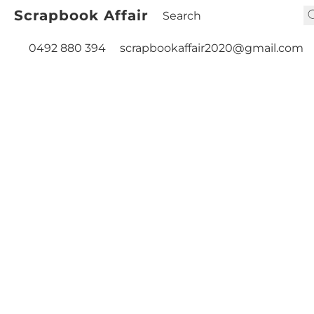
Scrapbook Affair
0492 880 394
scrapbookaffair2020@gmail.com