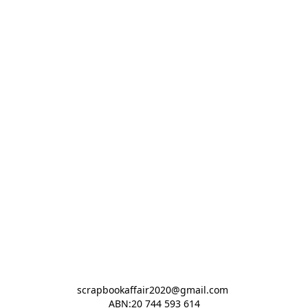
scrapbookaffair2020@gmail.com 

ABN:20 744 593 614
