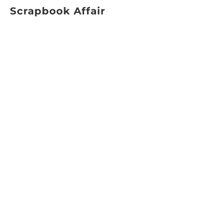
Scrapbook Affair