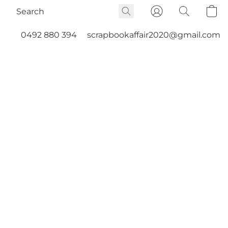
0492 880 394
scrapbookaffair2020@gmail.com