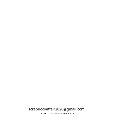
scrapbookaffair2020@gmail.com 
