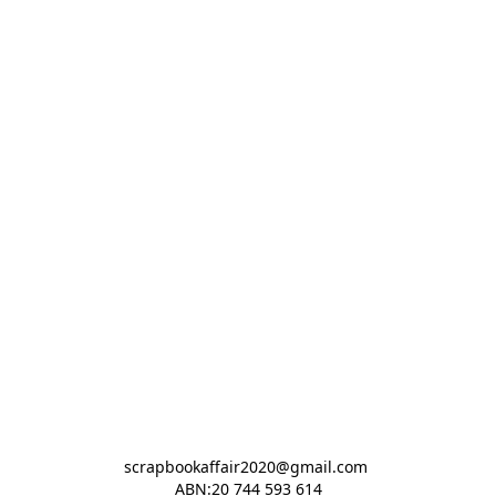
scrapbookaffair2020@gmail.com 

ABN:20 744 593 614
