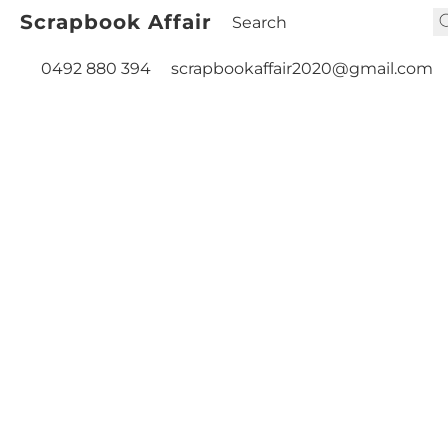
Scrapbook Affair
0492 880 394
scrapbookaffair2020@gmail.com